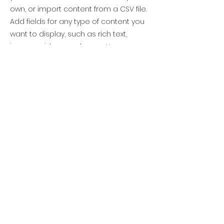
own, or import content from a CSV file.
Add fields for any type of content you
want to display, such as rich text,
images, videos and more. You can
also collect and store information
from your site visitors using input
elements like custom forms and fields.
Be sure to click Sync after making
changes in a collection, so visitors can
see your newest content on your live
site. Preview your site to check that all
your elements are displaying content
from the right collection fields.
Previous
Next