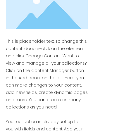
This is placeholder text. To change this
content, double-click on the element
and click Change Content. Want to
view and manage all your collections?
Click on the Content Manager button
in the Add panel on the left. Here, you
can make changes to your content,
add new fields, create dynamic pages
and more. You can create as many
collections as you need.
Your collection is already set up for
you with fields and content. Add your