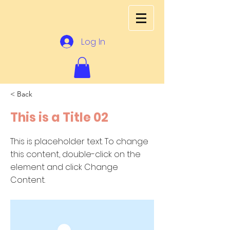
Log In
< Back
This is a Title 02
This is placeholder text. To change
this content, double-click on the
element and click Change
Content.