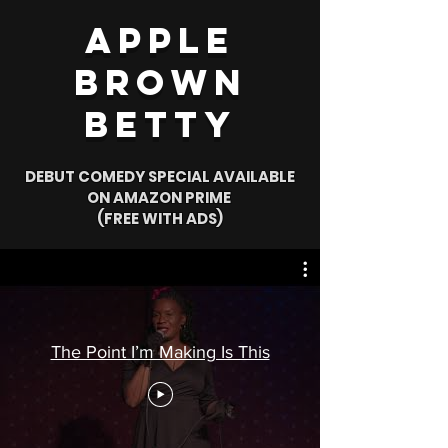
Apple
Brown
Betty
DEBUT COMEDY SPECIAL AVAILABLE
ON AMAZON PRIME
(FREE WITH ADS)
The Point I’m Making Is This