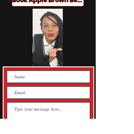
Book Apple Brown Betty!