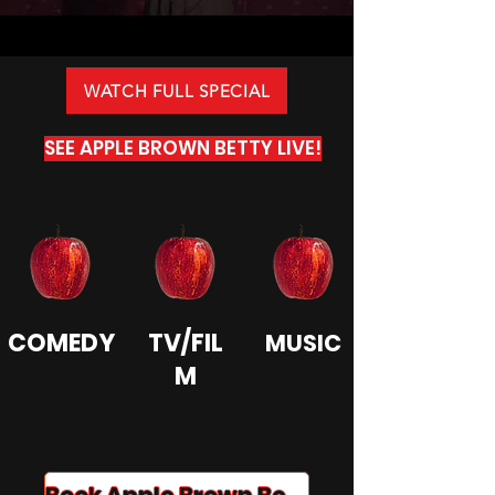
WATCH FULL SPECIAL
SEE APPLE BROWN BETTY LIVE!
COMEDY
TV/FIL
MUSIC
M